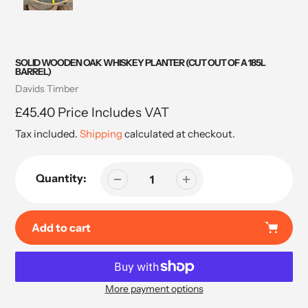
SOLID WOODEN OAK WHISKEY PLANTER (CUT OUT OF A 185L
BARREL)
Vendor
Davids Timber
Regular
£45.40 Price Includes VAT
price
Tax included.
Shipping
calculated at checkout.
Quantity:
Add to cart
More payment options
Adding