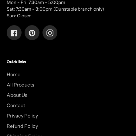
Mon - Fri: 7:30am - 5:00pm
Sat: 7:30am - 3:00pm (Dunstable branch only)
Sun: Closed
Facebook
Pinterest
Instagram
Quick links
Home
All Products
About Us
Contact
Privacy Policy
Refund Policy