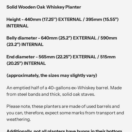
product
Solid Wooden Oak Whiskey Planter
to
your
Height - 440mm (17.25'') EXTERNAL / 395mm (15.55")
cart
INTERNAL
Belly diameter - 640mm (25.2") EXTERNAL / 590mm
(23.2") INTERNAL
End diameter - 565mm (22.25") EXTERNAL / 515mm
(20.25") INTERNAL
(approximately, the sizes may slightly vary)
An emptied half of a 40-gallons ex-Whiskey barrel. Made
from steel bands and thick, solid oak staves.
Please note, these planters are made of used barrels and
you can, therefore, expect some marks from transport and
weathering.
Additionally, not all planters have bungs in their bottom