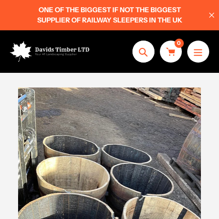
Skip
ONE OF THE BIGGEST IF NOT THE BIGGEST
to
SUPPLIER OF RAILWAY SLEEPERS IN THE UK
content
0
Search