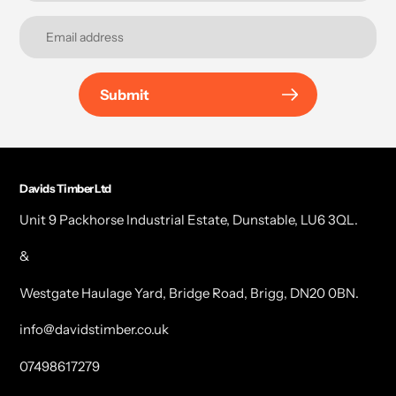
Submit
Davids Timber Ltd
Unit 9 Packhorse Industrial Estate, Dunstable, LU6 3QL.
&
Westgate Haulage Yard, Bridge Road, Brigg, DN20 0BN.
info@davidstimber.co.uk
07498617279