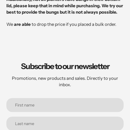
lid, please keep that in mind while purchasing. We try our
best to provide the bungs but it is not always possible.
We
are able
to drop the price if you placed a bulk order.
Subscribe to our newsletter
Promotions, new products and sales. Directly to your
inbox.