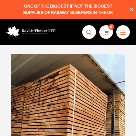
Skip
ONE OF THE BIGGEST IF NOT THE BIGGEST
to
SUPPLIER OF RAILWAY SLEEPERS IN THE UK
content
0
Search