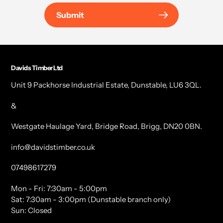
Submit
Davids Timber Ltd
Unit 9 Packhorse Industrial Estate, Dunstable, LU6 3QL.
&
Westgate Haulage Yard, Bridge Road, Brigg, DN20 0BN.
info@davidstimber.co.uk
07498617279
Mon - Fri: 7:30am - 5:00pm
Sat: 7:30am - 3:00pm (Dunstable branch only)
Sun: Closed