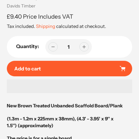
Vendor
Davids Timber
Regular
£9.40 Price Includes VAT
price
Tax included.
Shipping
calculated at checkout.
Quantity:
Add to cart
Adding
product
New Brown Treated Unbanded Scaffold Board/Plank
to
your
(1.3m - 1.2m x 225
mm x 38mm), (4.3' - 3.95' x 9'' x
cart
1.5'') (approximately)
The price is for a single board.