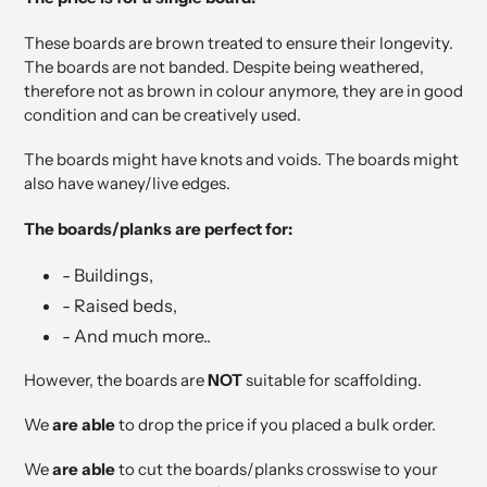
These boards are brown treated to ensure their longevity.
The boards are not banded. Despite being weathered,
therefore not as brown in colour anymore, they are in good
condition and can be creatively used.
The boards might have knots and voids. The boards might
also have waney/live edges.
The boards/planks are perfect for:
- Buildings,
- Raised beds,
- And much more..
However, the boards are
NOT
suitable for scaffolding.
We
are able
to drop the price if you placed a bulk order.
We
are able
to cut the boards/planks crosswise to your