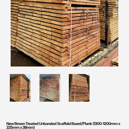
New Brown Treated Unbanded Scaffold Board/Plank (1300-1200mm x
225mm x 38mm)