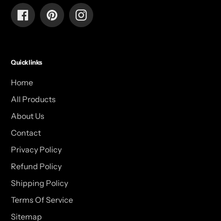
Facebook
Pinterest
Instagram
Quick links
Home
All Products
About Us
Contact
Privacy Policy
Refund Policy
Shipping Policy
Terms Of Service
Sitemap