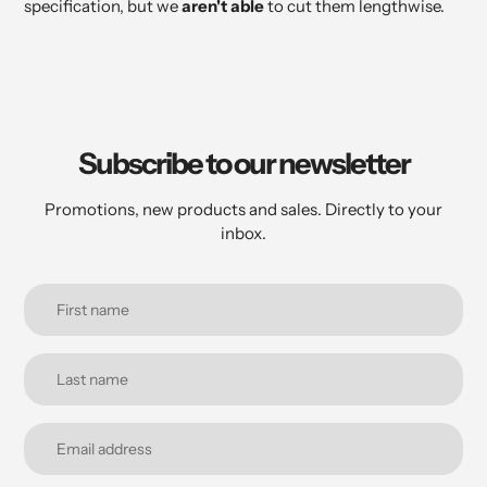
specification, but we
aren't able
to cut them lengthwise.
Subscribe to our newsletter
Promotions, new products and sales. Directly to your
inbox.